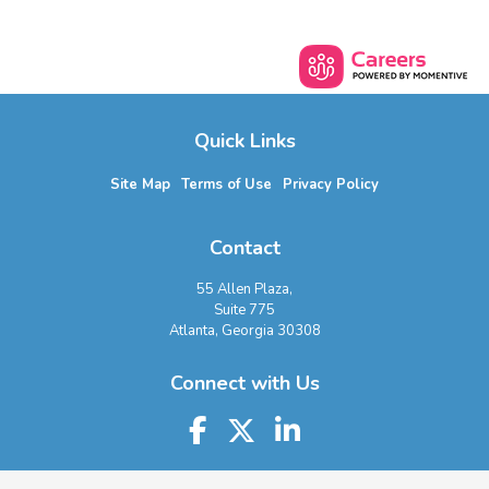
Quick Links
Site Map
Terms of Use
Privacy Policy
Contact
55 Allen Plaza,
Suite 775
Atlanta, Georgia 30308
Connect with Us