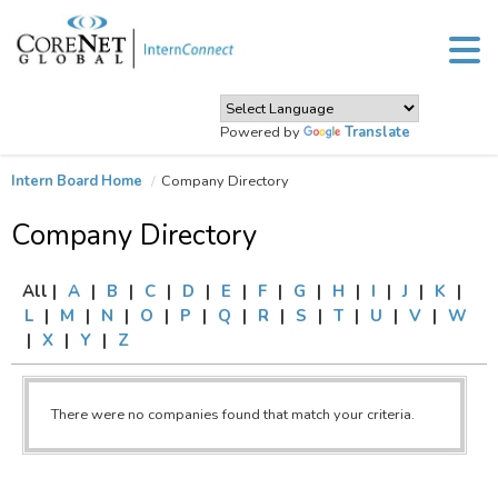
Powered by
Translate
Intern Board Home
Company Directory
Company Directory
All |
A
|
B
|
C
|
D
|
E
|
F
|
G
|
H
|
I
|
J
|
K
|
L
|
M
|
N
|
O
|
P
|
Q
|
R
|
S
|
T
|
U
|
V
|
W
|
X
|
Y
|
Z
There were no companies found that match your criteria.